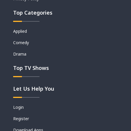
Top Categories
Applied
Comedy
Drama
Top TV Shows
Let Us Help You
Login
Register
Download Apps