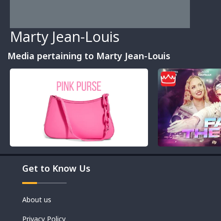
Marty Jean-Louis
Media pertaining to Marty Jean-Louis
Movies
Get to Know Us
Shorts
About us
Privacy Policy