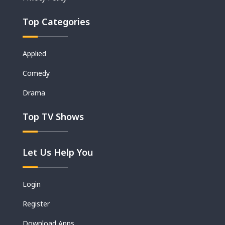
Top Categories
Applied
Comedy
Drama
Top TV Shows
Let Us Help You
Login
Register
Download Apps