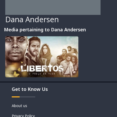
Dana Andersen
Media pertaining to Dana Andersen
Movies
Get to Know Us
Shorts
About us
Privacy Policy