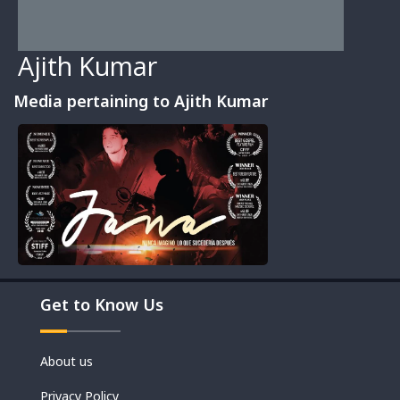
Ajith Kumar
Media pertaining to Ajith Kumar
Movies
Get to Know Us
Shorts
About us
Privacy Policy