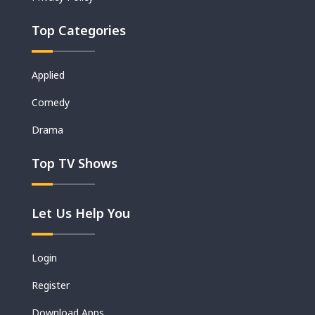
Top Categories
Applied
Comedy
Drama
Top TV Shows
Let Us Help You
Login
Register
Download Apps