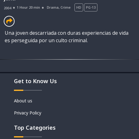
1 Hour 20 min
Drama
,
Crime
HD
PG-13
2004
Una joven descarriada con duras experiencias de vida
es perseguida por un culto criminal.
Get to Know Us
Movies
Shorts
About us
Privacy Policy
Top Categories