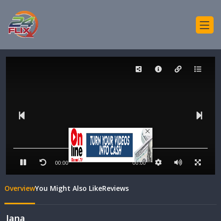
00:00
00:00
Overview
You Might Also Like
Reviews
Jana