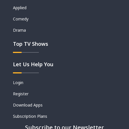
Applied
Comedy
Drama
Top TV Shows
Let Us Help You
Login
Register
Download Apps
Subscription Plans
Subscribe to our Newsletter