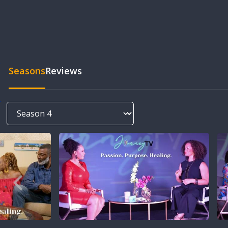
Seasons
Reviews