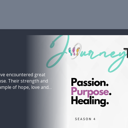
have encountered great
h and
ample of hope, love and