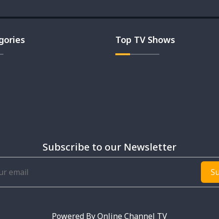
gories
Top TV Shows
Subscribe to our Newsletter
Su
Powered By
Online Channel TV