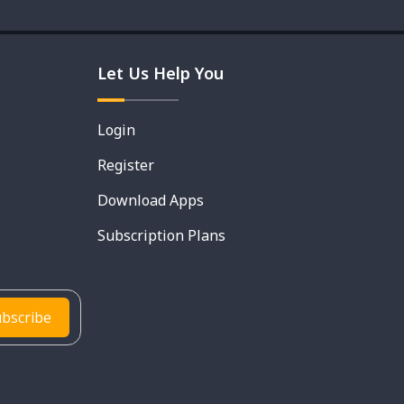
Let Us Help You
Login
Register
Download Apps
Subscription Plans
bscribe