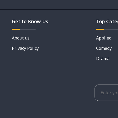
Get to Know Us
Top Cate
About us
Applied
Privacy Policy
Comedy
Drama