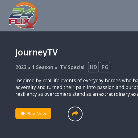
JourneyTV
2023
1 Season
TV Special
HD
PG
Inspired by real life events of everyday heroes who 
adversity and turned their pain into passion and purpose. Their strengt
resiliency as overcomers stand as an extraordinary ex
light to this world.
Play Now