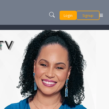
Login
Signup