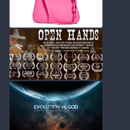
Movies
Shorts