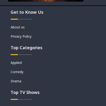
Get to Know Us
About us
Privacy Policy
Top Categories
Applied
Comedy
Drama
Top TV Shows