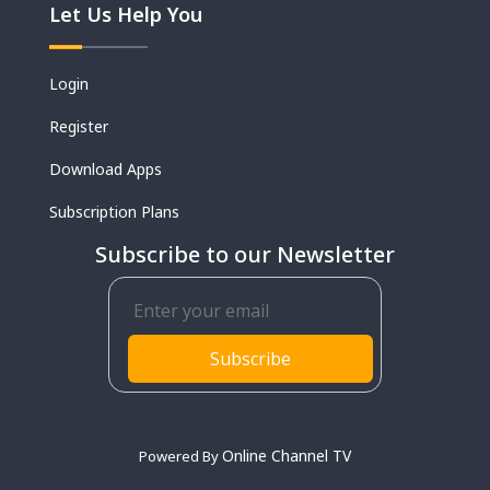
Let Us Help You
Login
Register
Download Apps
Subscription Plans
Subscribe to our Newsletter
Subscribe
Online Channel TV
Powered By